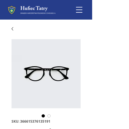
SKU: 366615376135191