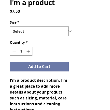
I'm a product
Price
$7.50
Size
*
Quantity
*
Add to Cart
I'm a product description. I'm 
a great place to add more 
details about your product 
such as sizing, material, care 
instructions and cleaning 
instructions.