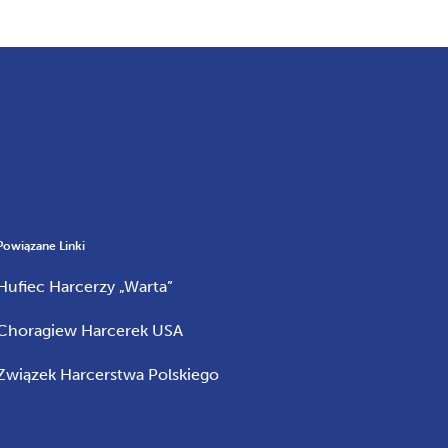
Powiązane Linki
Hufiec Harcerzy „Warta”
Choragiew Harcerek USA
Związek Harcerstwa Polskiego