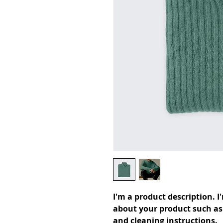
I'm a product description. I
about your product such as s
and cleaning instructions.