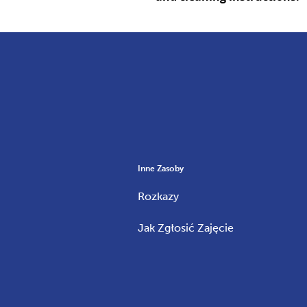
Inne Zasoby
Rozkazy
Jak Zgłosić Zajęcie