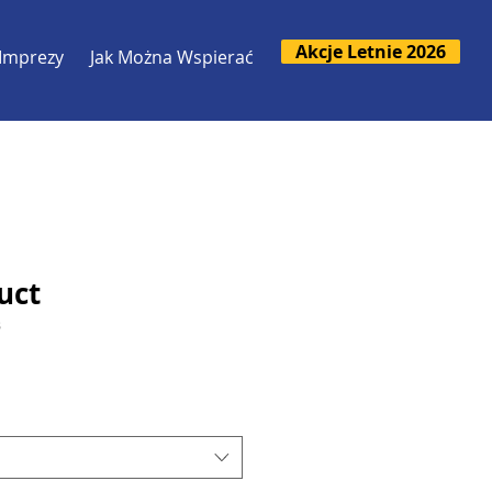
Akcje Letnie 2026
Imprezy
Jak Można Wspierać
uct
3