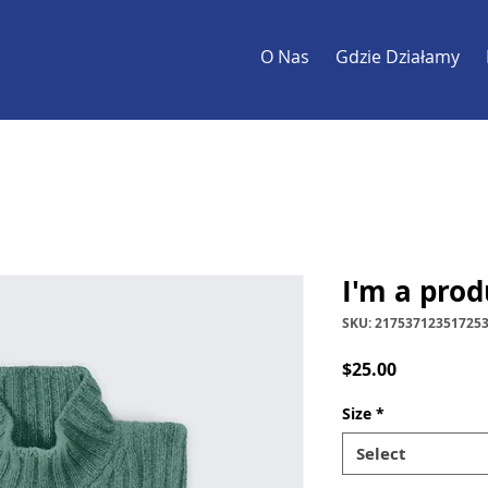
O Nas
Gdzie Działamy
I'm a prod
SKU: 21753712351725
Price
$25.00
Size
*
Select