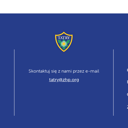
Skontaktuj się z nami przez e-mail
tatry@zhp.org